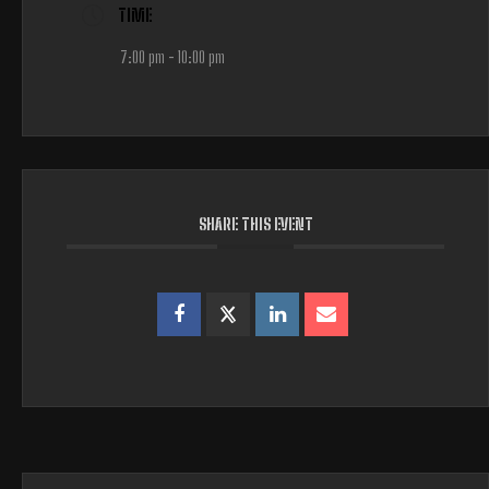
TIME
7:00 pm - 10:00 pm
SHARE THIS EVENT