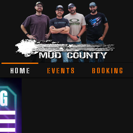
HOME
EVENTS
BOOKING