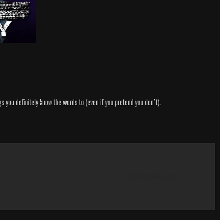
gs you definitely know the words to (even if you pretend you don’t).
+ iCal / Outlook export