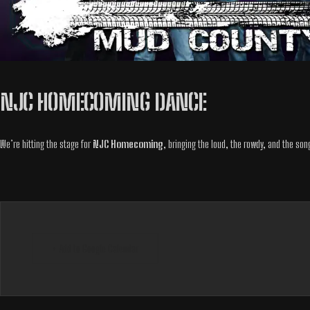
NJC HOMECOMING DANCE
We’re hitting the stage for
NJC Homecoming
, bringing the loud, the rowdy, and the son
+ Add to Google Calendar