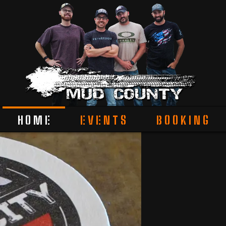
HOME
EVENTS
BOOKING