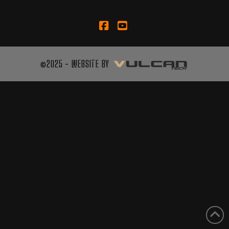
Facebook
YouTube
©2025 - WEBSITE BY