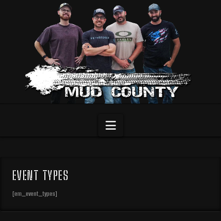
Navigation
EVENT TYPES
[em_event_types]